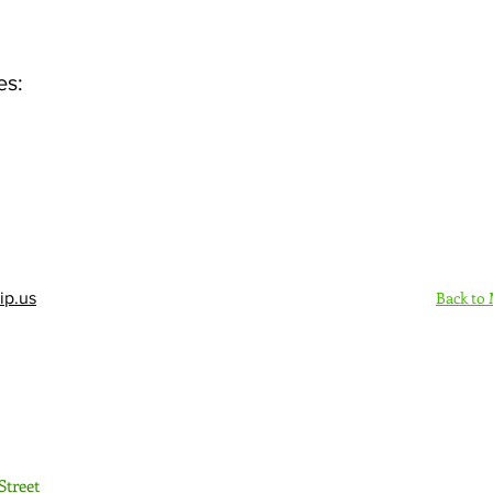
es:
Back to
ip.us
Sign Up Here - Rush
Street