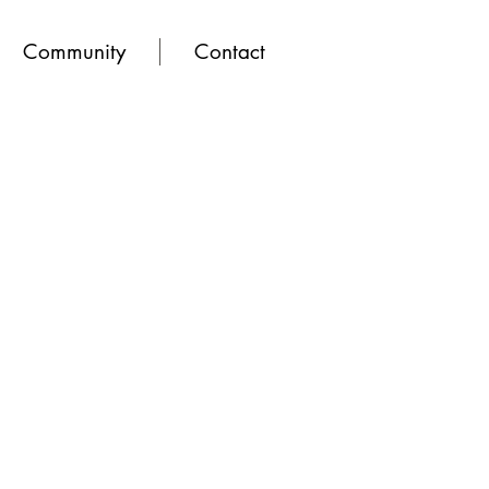
Community
Contact