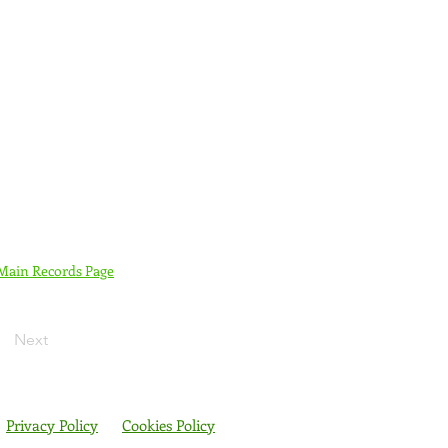
 Main Records Page
Next
Privacy Policy
Cookies Policy