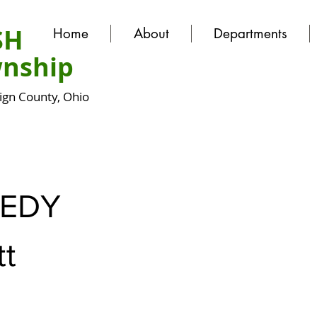
SH
Home
About
Departments
nship
gn County, Ohio
EDY
tt