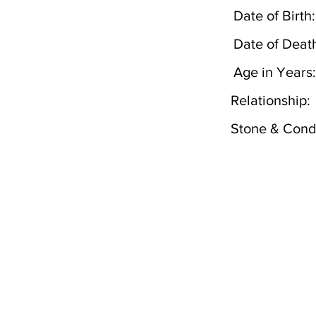
Date of Birth:
Date of Deat
Age in Years:
Relationship:
Stone & Condi