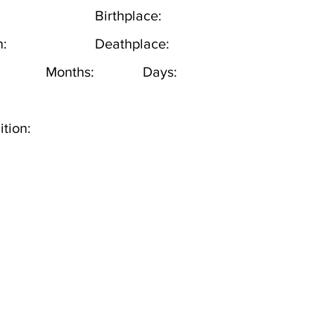
Birthplace:
h:
Deathplace:
Months:
Days:
tion: