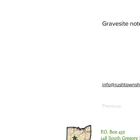
Gravesite not
info@rushtownsh
Previous
P.O. Box 432
148 South Gregory 