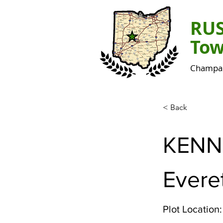
RU
Tow
Champai
< Back
KENN
Evere
Plot Location: