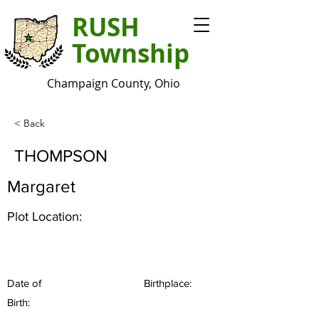
RUSH
Township
Champaign County, Ohio
< Back
THOMPSON
Margaret
Plot Location:
Date of
Birthplace:
Birth: