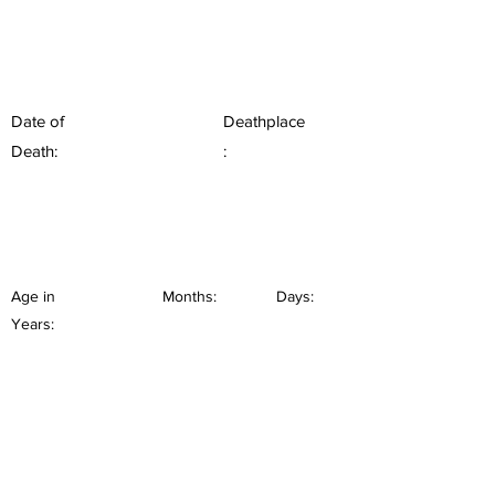
Date of
Deathplace
Death:
:
Age in
Months:
Days:
Years: