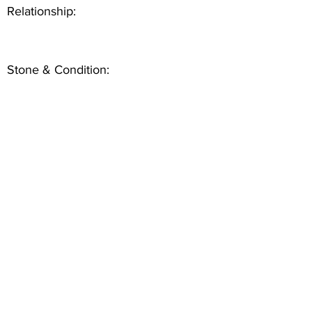
Relationship:
Stone & Condition: