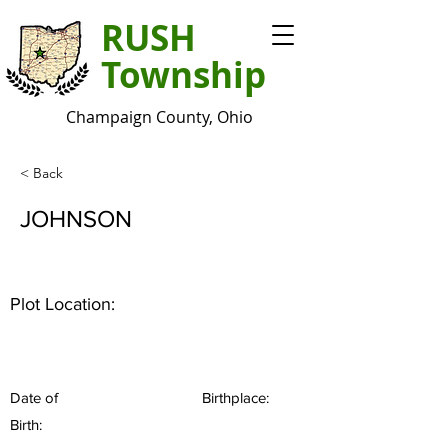
RUSH
Township
Champaign County, Ohio
< Back
JOHNSON
Plot Location:
Date of
Birthplace:
Birth: