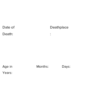
Date of
Deathplace
Death:
:
Age in
Months:
Days:
Years: