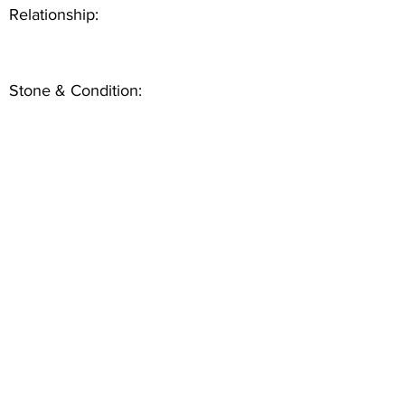
Relationship:
Stone & Condition: