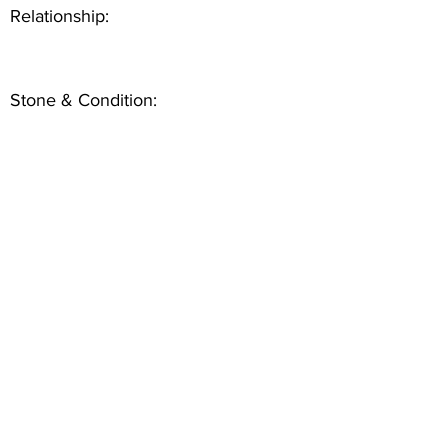
Relationship:
Stone & Condition: