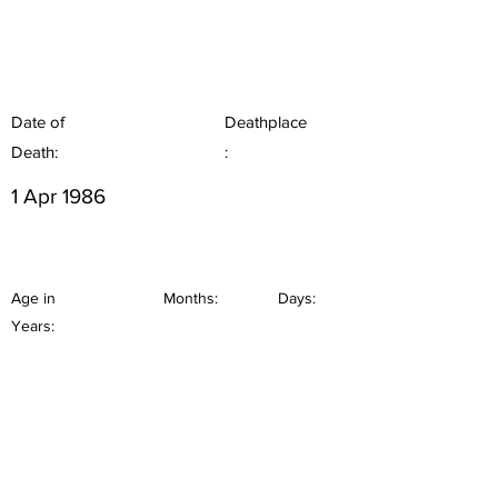
Date of
Deathplace
Death:
:
1 Apr 1986
Age in
Months:
Days:
Years: