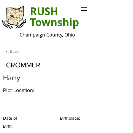
RUSH
Township
Champaign County, Ohio
< Back
CROMMER
Harry
Plot Location:
Date of
Birthplace:
Birth: