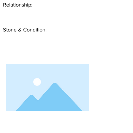
Relationship:
Stone & Condition: