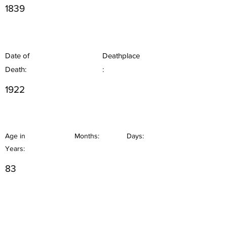
1839
Date of
Deathplace
Death:
:
1922
Age in
Months:
Days:
Years:
83