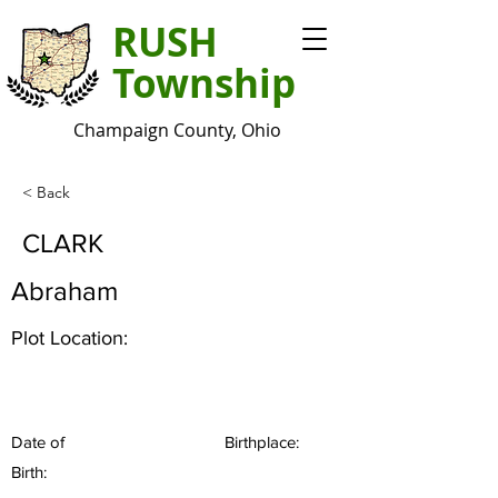
RUSH
Township
Champaign County, Ohio
< Back
CLARK
Abraham
Plot Location:
Date of
Birthplace:
Birth: