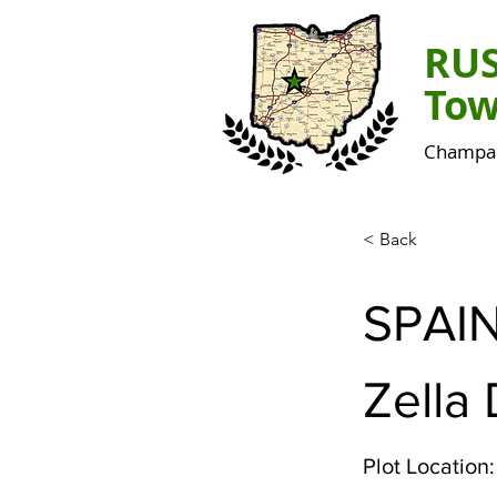
RU
Tow
Champai
< Back
SPAI
Zella 
Plot Location: