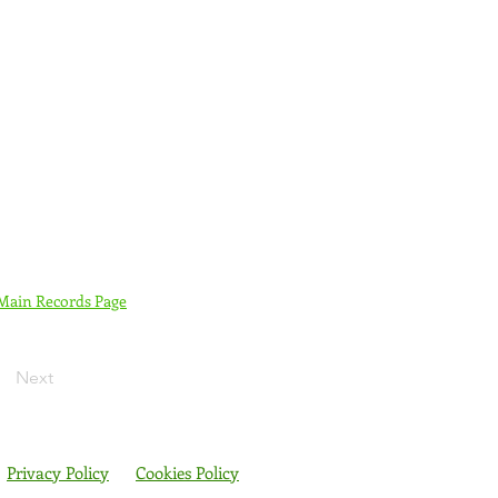
 Main Records Page
Next
Privacy Policy
Cookies Policy