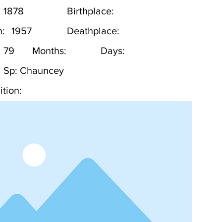
1878
Birthplace:
h:
1957
Deathplace:
79
Months:
Days:
Sp: Chauncey
tion: