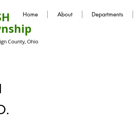
SH
Home
About
Departments
nship
gn County, Ohio
N
D.