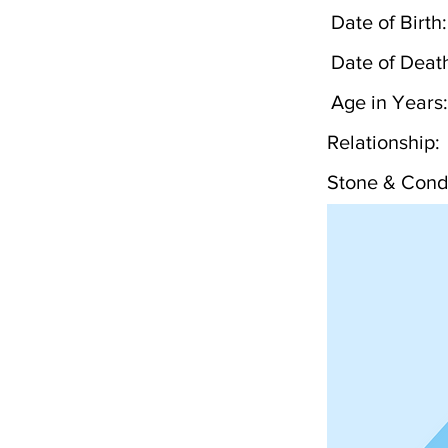
Date of Birth:
Date of Deat
Age in Years:
Relationship:
Stone & Condi