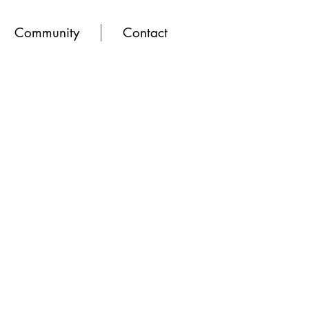
Community
Contact