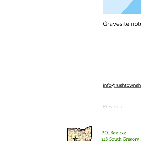
Gravesite not
info@rushtownsh
Previous
P.O. Box 432
148 South Gregory 