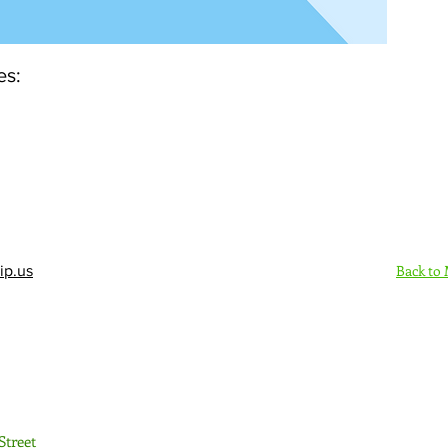
es:
Back to
ip.us
Sign Up Here - Rush
Street