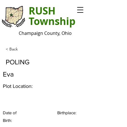
RUSH
Township
Champaign County, Ohio
< Back
POLING
Eva
Plot Location:
Date of
Birthplace:
Birth: