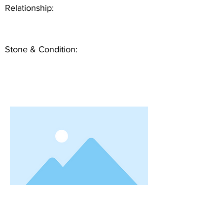
Relationship:
Stone & Condition: