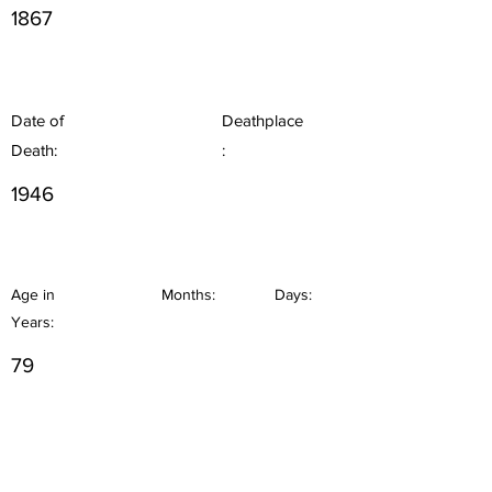
1867
Date of
Deathplace
Death:
:
1946
Age in
Months:
Days:
Years:
79