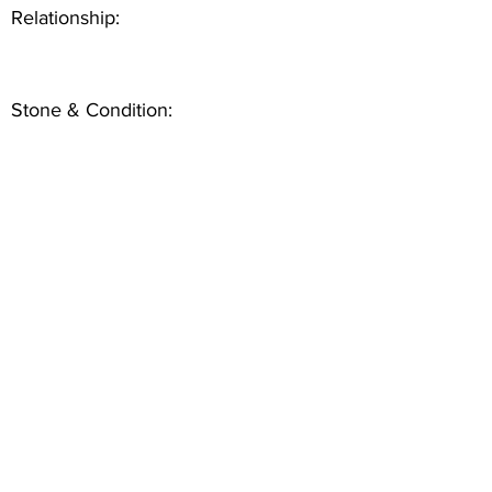
Relationship:
Stone & Condition: