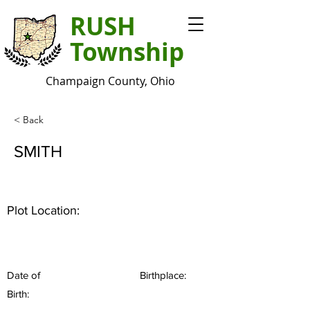
RUSH
Township
Champaign County, Ohio
< Back
SMITH
Plot Location:
Date of
Birthplace:
Birth: