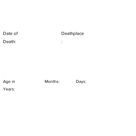
Date of
Deathplace
Death:
:
Age in
Months:
Days:
Years: