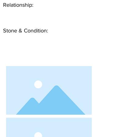
Relationship:
Stone & Condition: