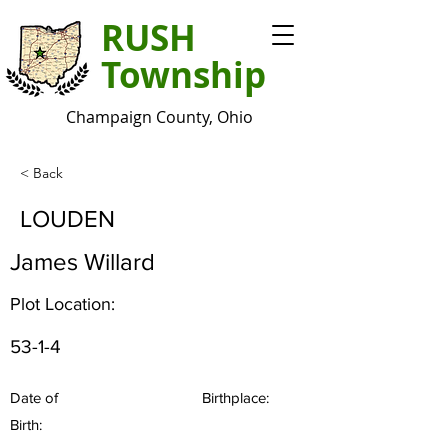
RUSH
Township
Champaign County, Ohio
< Back
LOUDEN
James Willard
Plot Location:
53-1-4
Date of
Birthplace:
Birth: