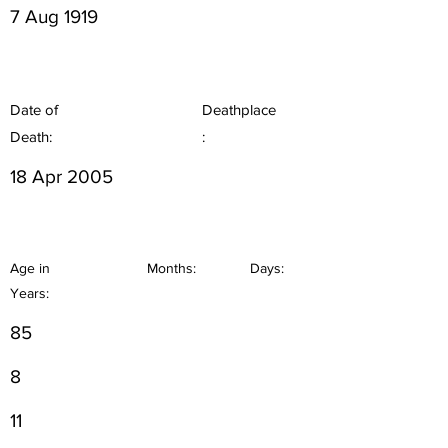
7 Aug 1919
Date of
Deathplace
Death:
:
18 Apr 2005
Age in
Months:
Days:
Years:
85
8
11