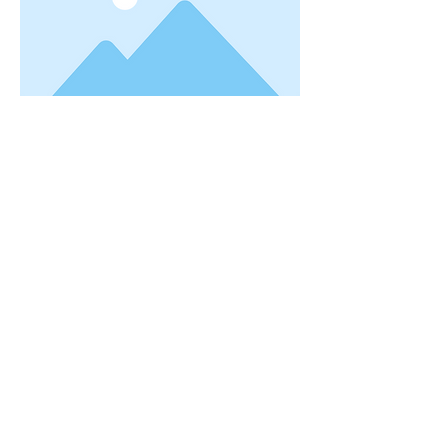
Gravesite notes:
info@rushtownship.us
Previous
Next