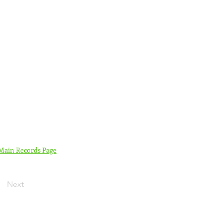
 Main Records Page
Next