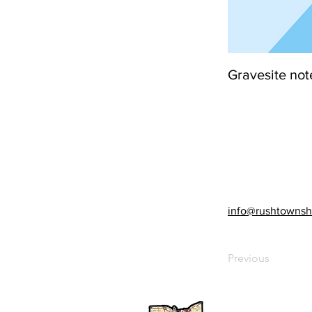
Gravesite not
info@rushtownsh
Previous