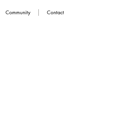
Community
Contact