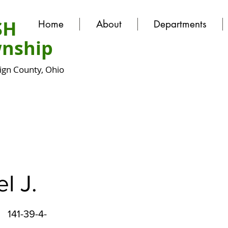
SH
Home
About
Departments
nship
gn County, Ohio
l J.
141-39-4-