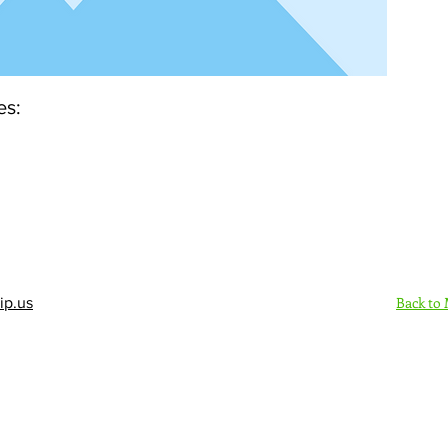
es:
Back to
ip.us