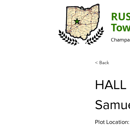
RU
Tow
Champai
< Back
HALL
Samue
Plot Location: