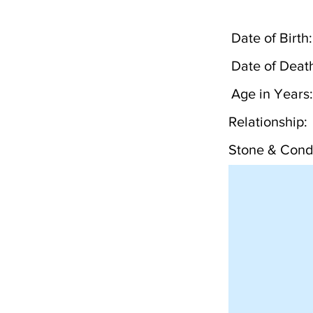
Date of Birth:
Date of Deat
Age in Years:
Relationship:
Stone & Condi