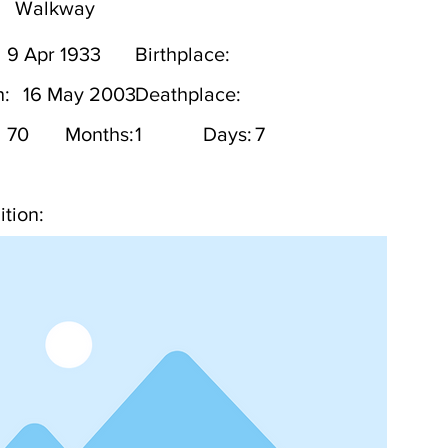
Walkway
9 Apr 1933
Birthplace:
h:
16 May 2003
Deathplace:
70
Months:
1
Days:
7
tion: