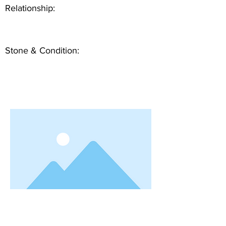
Relationship:
Stone & Condition: