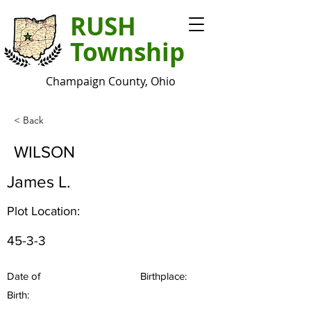
RUSH
Township
Champaign County, Ohio
< Back
WILSON
James L.
Plot Location:
45-3-3
Date of
Birthplace:
Birth: