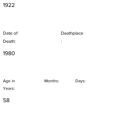
1922
Date of
Deathplace
Death:
:
1980
Age in
Months:
Days:
Years:
58