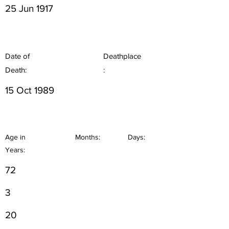
25 Jun 1917
Date of
Deathplace
Death:
:
15 Oct 1989
Age in
Months:
Days:
Years:
72
3
20