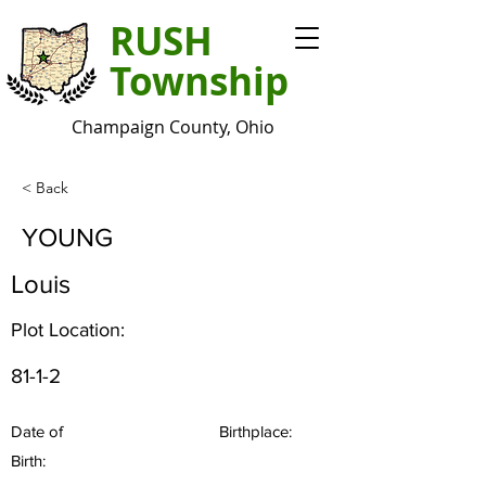
RUSH
Township
Champaign County, Ohio
< Back
YOUNG
Louis
Plot Location:
81-1-2
Date of
Birthplace:
Birth: