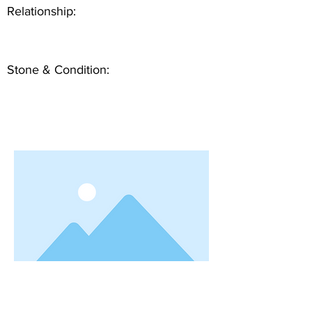
Relationship:
Stone & Condition: