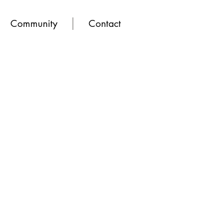
Community
Contact