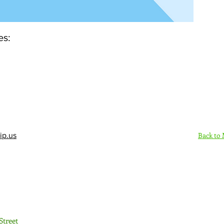
es:
Back to
ip.us
Sign Up Here - Rush
Street