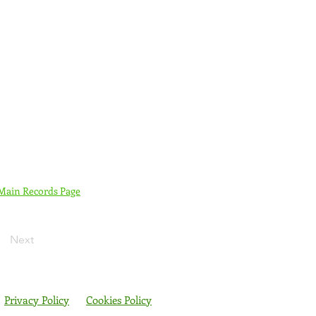
 Main Records Page
Next
Privacy Policy
Cookies Policy