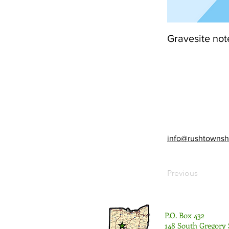
Gravesite not
info@rushtownsh
Previous
P.O. Box 432
148 South Gregory 