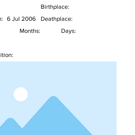
Birthplace:
h:
6 Jul 2006
Deathplace:
Months:
Days:
tion: