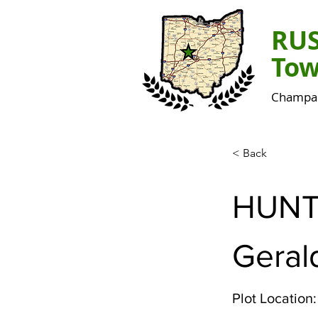
RU
Tow
Champai
< Back
HUNT
Geral
Plot Location: