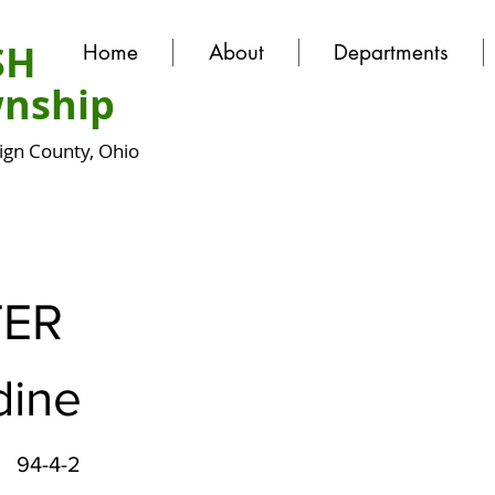
SH
Home
About
Departments
nship
gn County, Ohio
ER
dine
94-4-2