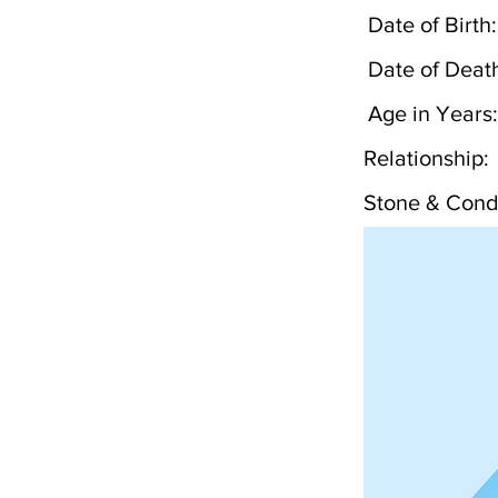
Date of Birth:
Date of Deat
Age in Years:
Relationship:
Stone & Condi