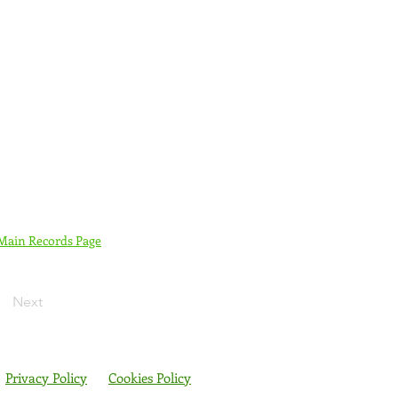
 Main Records Page
Next
Privacy Policy
Cookies Policy