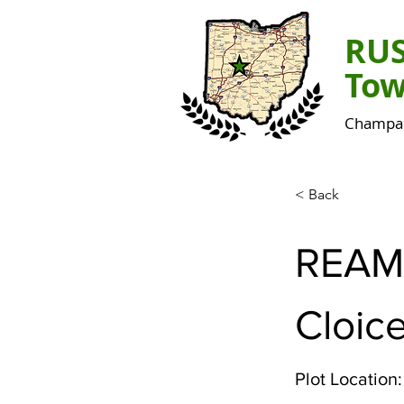
RU
Tow
Champai
< Back
REAM
Cloice
Plot Location: