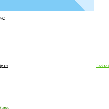
es:
Back to
ip.us
Sign Up Here - Rush
Street