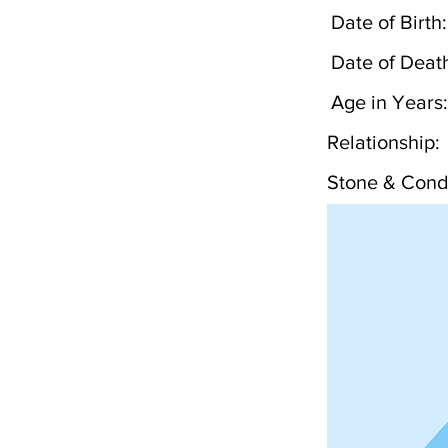
Date of Birth:
Date of Deat
Age in Years:
Relationship:
Stone & Condi