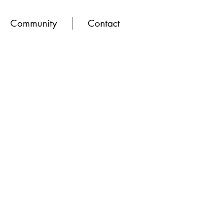
Community
Contact