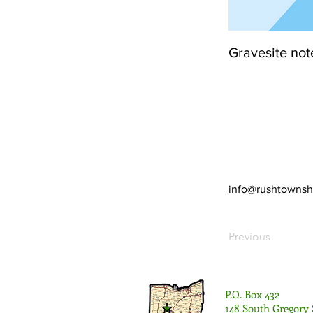
Gravesite not
info@rushtownsh
Previous
P.O. Box 432
148 South Gregory 