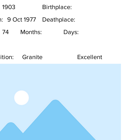
1903
Birthplace:
h:
9 Oct 1977
Deathplace:
74
Months:
Days:
tion:
Granite
Excellent