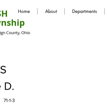
SH
Home
About
Departments
nship
gn County, Ohio
S
 D.
71-1-3