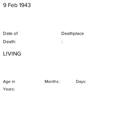
9 Feb 1943
Date of
Deathplace
Death:
:
LIVING
Age in
Months:
Days:
Years: