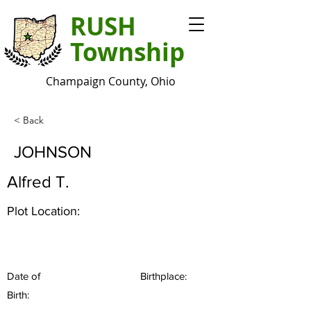
RUSH
Township
Champaign County, Ohio
< Back
JOHNSON
Alfred T.
Plot Location:
Date of
Birthplace:
Birth: