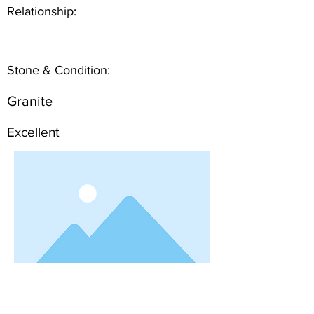
Relationship:
Stone & Condition:
Granite
Excellent