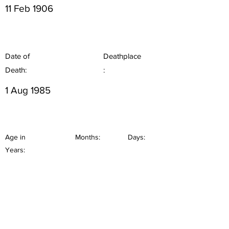
11 Feb 1906
Date of
Deathplace
Death:
:
1 Aug 1985
Age in
Months:
Days:
Years: