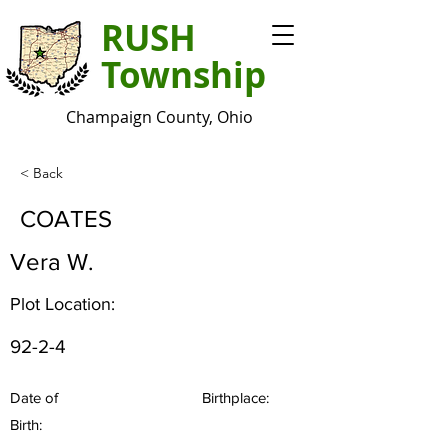
RUSH
Township
Champaign County, Ohio
< Back
COATES
Vera W.
Plot Location:
92-2-4
Date of
Birthplace:
Birth: