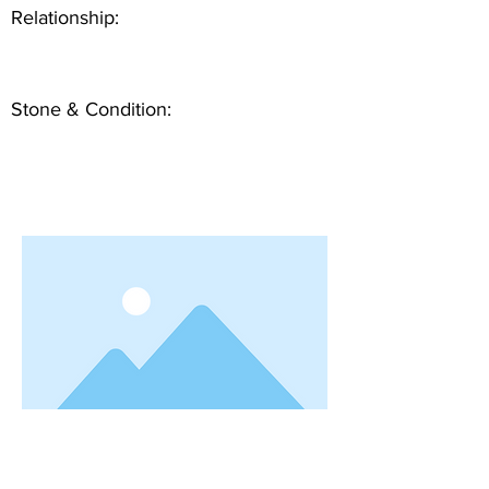
Relationship:
Stone & Condition: