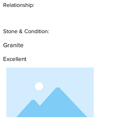
Relationship:
Stone & Condition:
Granite
Excellent