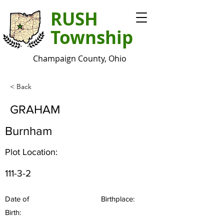
RUSH
Township
Champaign County, Ohio
< Back
GRAHAM
Burnham
Plot Location:
111-3-2
Date of
Birthplace:
Birth: