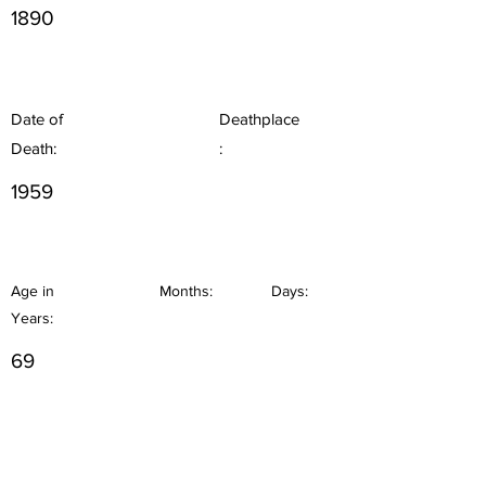
1890
Date of
Deathplace
Death:
:
1959
Age in
Months:
Days:
Years:
69