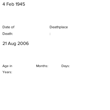
4 Feb 1945
Date of
Deathplace
Death:
:
21 Aug 2006
Age in
Months:
Days:
Years: