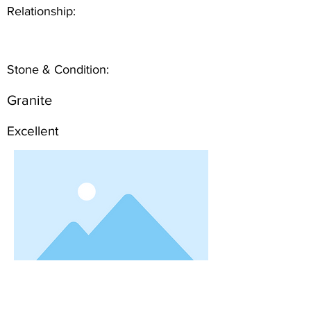
Relationship:
Stone & Condition:
Granite
Excellent