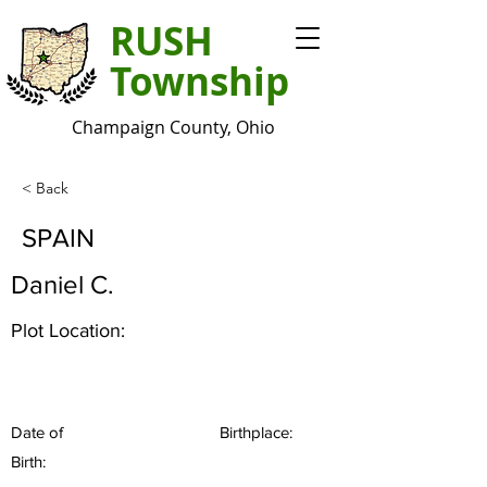
RUSH
Township
Champaign County, Ohio
< Back
SPAIN
Daniel C.
Plot Location:
Date of
Birthplace:
Birth: