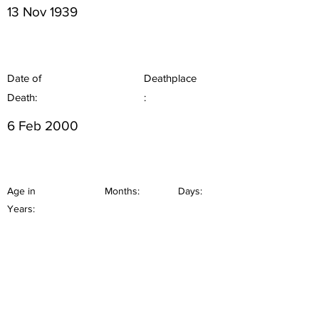
13 Nov 1939
Date of
Deathplace
Death:
:
6 Feb 2000
Age in
Months:
Days:
Years: