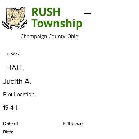
RUSH
Township
Champaign County, Ohio
< Back
HALL
Judith A.
Plot Location:
15-4-1
Date of
Birthplace:
Birth: