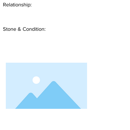
Relationship:
Stone & Condition: