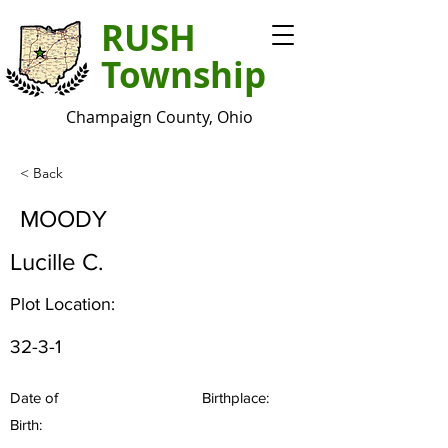
RUSH
Township
Champaign County, Ohio
< Back
MOODY
Lucille C.
Plot Location:
32-3-1
Date of
Birthplace:
Birth: