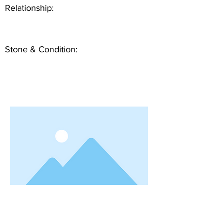
Relationship:
Stone & Condition: