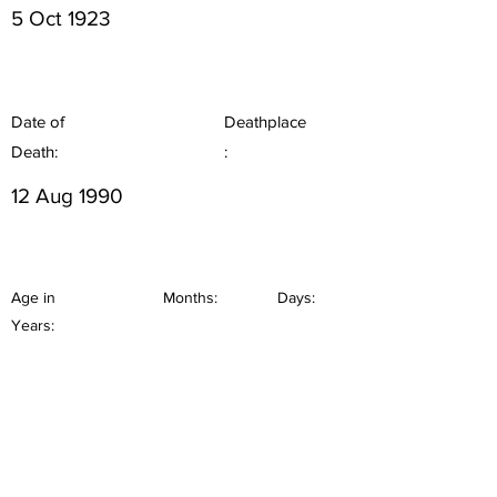
5 Oct 1923
Date of
Deathplace
Death:
:
12 Aug 1990
Age in
Months:
Days:
Years: