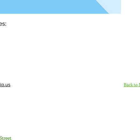
es:
Back to
ip.us
Sign Up Here - Rush
Street