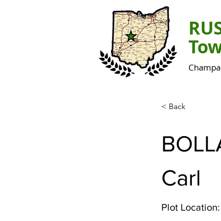
RU
Tow
Champai
< Back
BOLL
Carl
Plot Location: