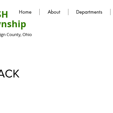
SH
Home
About
Departments
nship
gn County, Ohio
ACK