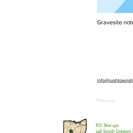
Gravesite not
info@rushtownsh
Previous
P.O. Box 432
148 South Gregory 