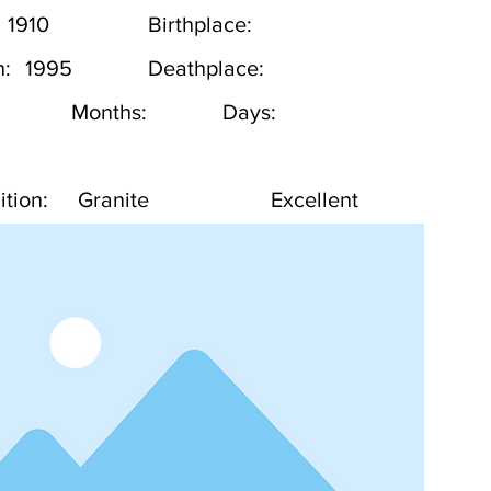
1910
Birthplace:
h:
1995
Deathplace:
Months:
Days:
tion:
Granite
Excellent