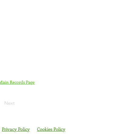
 Main Records Page
Next
Privacy Policy
Cookies Policy