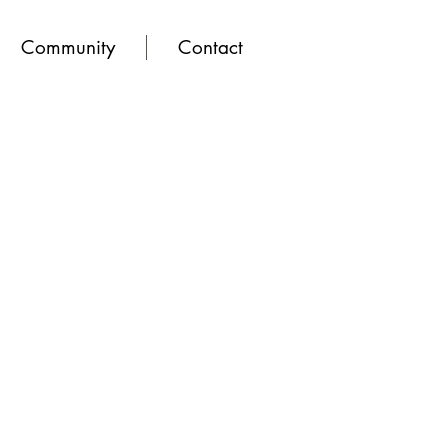
Community
Contact