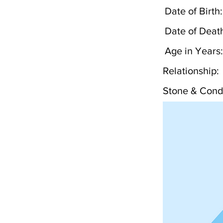
Date of Birth:
Date of Deat
Age in Years:
Relationship:
Stone & Condi