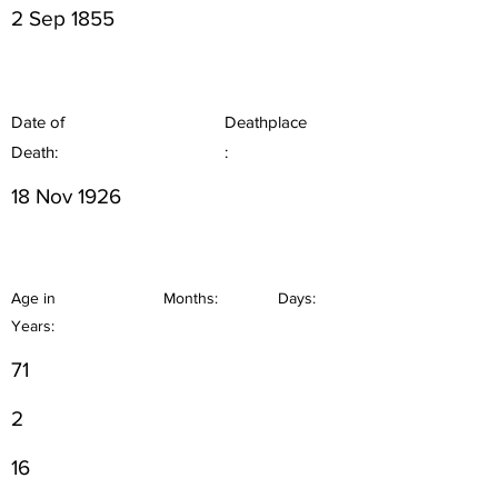
2 Sep 1855
Date of
Deathplace
Death:
:
18 Nov 1926
Age in
Months:
Days:
Years:
71
2
16