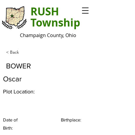
RUSH
Township
Champaign County, Ohio
< Back
BOWER
Oscar
Plot Location:
Date of
Birthplace:
Birth: