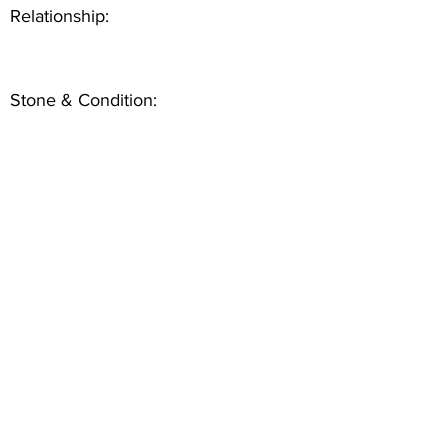
Relationship:
Stone & Condition: