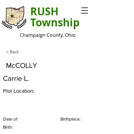
RUSH
Township
Champaign County, Ohio
< Back
McCOLLY
Carrie L.
Plot Location:
Date of
Birthplace:
Birth: