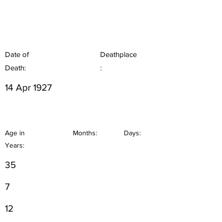
Date of
Deathplace
Death:
:
14 Apr 1927
Age in
Months:
Days:
Years:
35
7
12