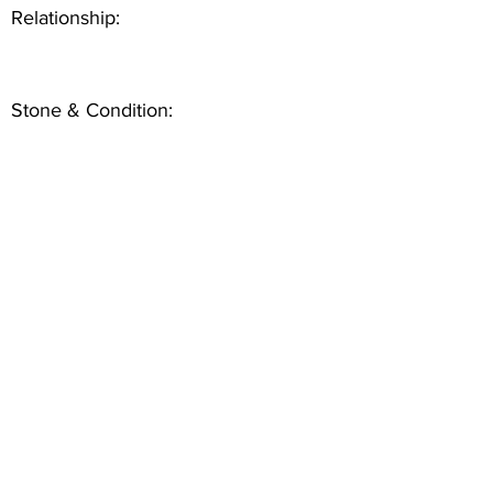
Relationship:
Stone & Condition: