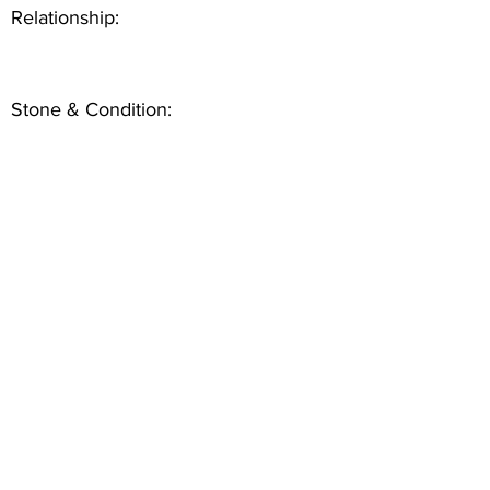
Relationship:
Stone & Condition: