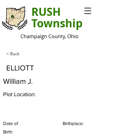
RUSH
Township
Champaign County, Ohio
< Back
ELLIOTT
William J.
Plot Location:
Date of
Birthplace:
Birth: