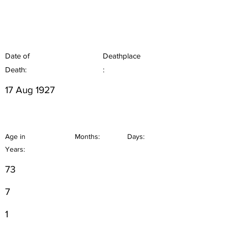
Date of
Deathplace
Death:
:
17 Aug 1927
Age in
Months:
Days:
Years:
73
7
1