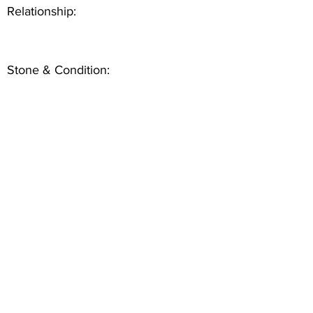
Relationship:
Stone & Condition: