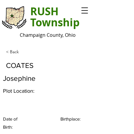
RUSH
Township
Champaign County, Ohio
< Back
COATES
Josephine
Plot Location:
Date of
Birthplace:
Birth: