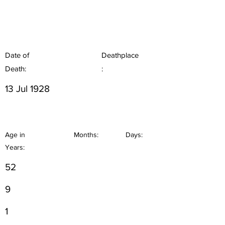
Date of
Deathplace
Death:
:
13 Jul 1928
Age in
Months:
Days:
Years:
52
9
1