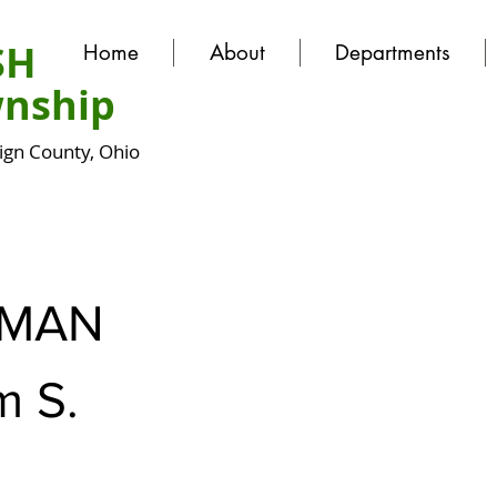
SH
Home
About
Departments
nship
gn County, Ohio
FMAN
m S.