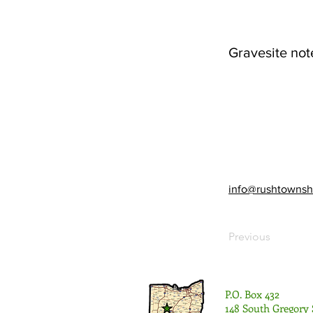
Gravesite not
info@rushtownsh
Previous
P.O. Box 432
148 South Gregory 