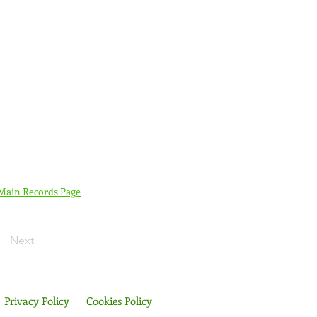
 Main Records Page
Next
Privacy Policy
Cookies Policy