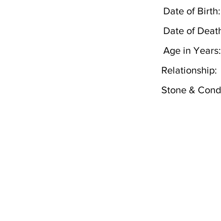
Date of Birth:
Date of Deat
Age in Years:
Relationship:
Stone & Condi