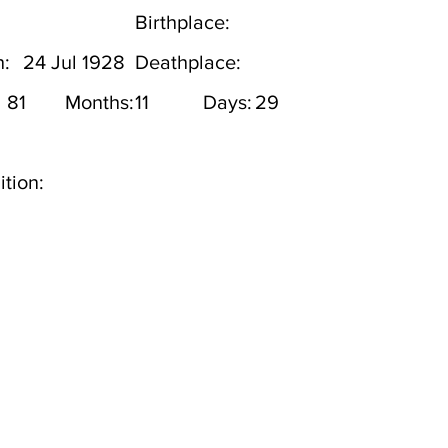
Birthplace:
h:
24 Jul 1928
Deathplace:
81
Months:
11
Days:
29
tion: