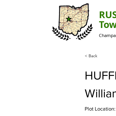
RU
Tow
Champai
< Back
HUF
Willia
Plot Location: