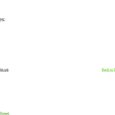
es:
Back to
ip.us
Sign Up Here - Rush
Street