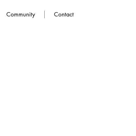
Community
Contact