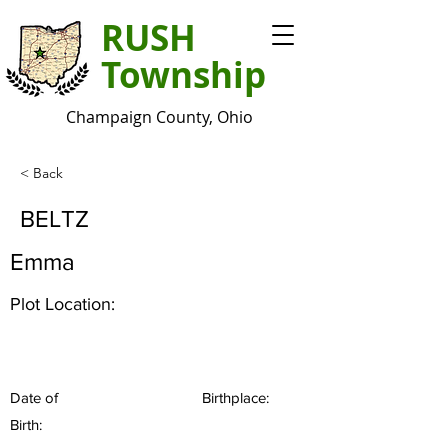
RUSH
Township
Champaign County, Ohio
< Back
BELTZ
Emma
Plot Location:
Date of
Birthplace:
Birth: