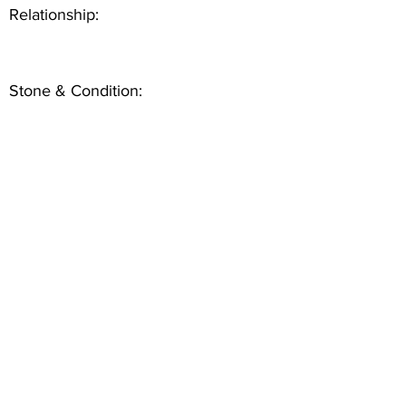
Relationship:
Stone & Condition: