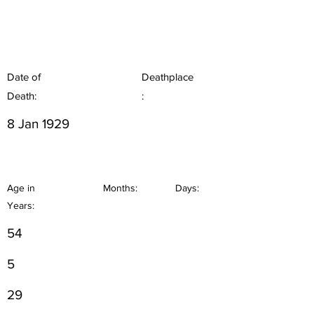
Date of
Deathplace
Death:
:
8 Jan 1929
Age in
Months:
Days:
Years:
54
5
29