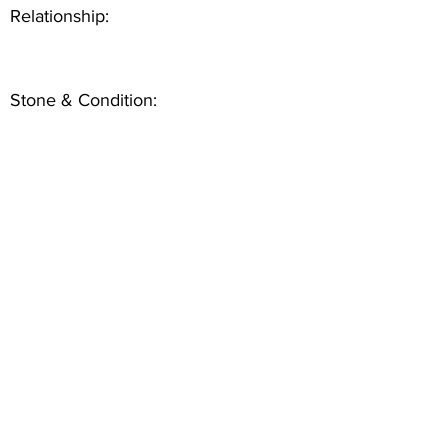
Relationship:
Stone & Condition: