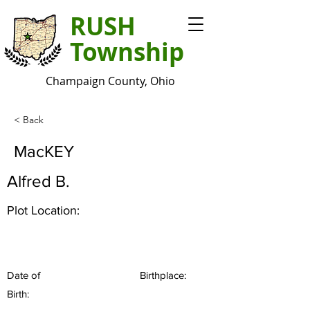
RUSH
Township
Champaign County, Ohio
< Back
MacKEY
Alfred B.
Plot Location:
Date of
Birthplace:
Birth: