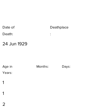
Date of
Deathplace
Death:
:
24 Jun 1929
Age in
Months:
Days:
Years:
1
1
2