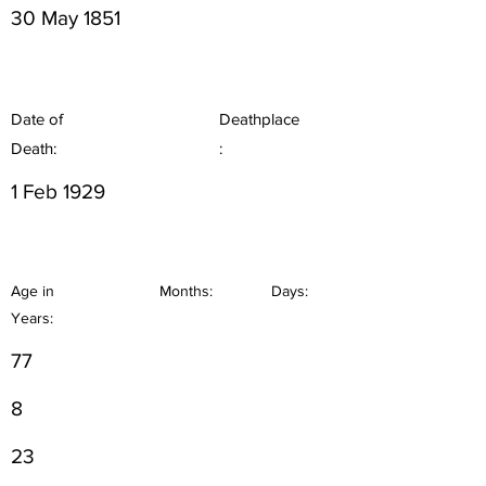
30 May 1851
Date of
Deathplace
Death:
:
1 Feb 1929
Age in
Months:
Days:
Years:
77
8
23