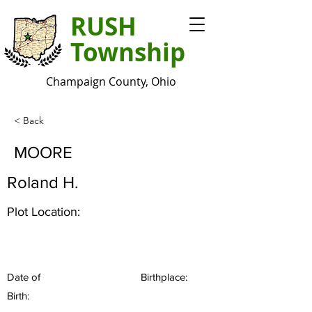
RUSH
Township
Champaign County, Ohio
< Back
MOORE
Roland H.
Plot Location:
Date of
Birthplace:
Birth: