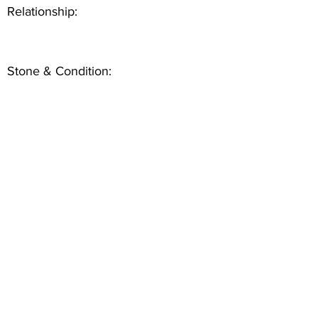
Relationship:
Stone & Condition: