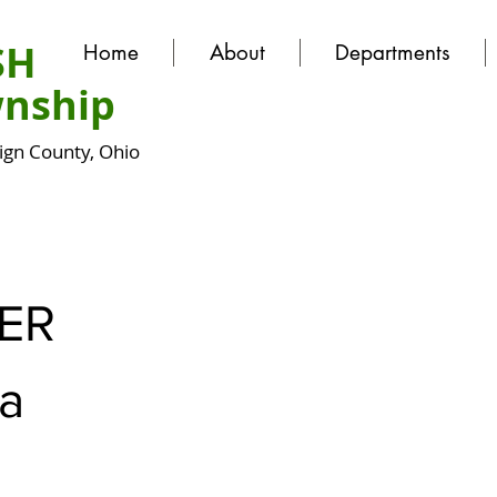
SH
Home
About
Departments
nship
gn County, Ohio
ER
a