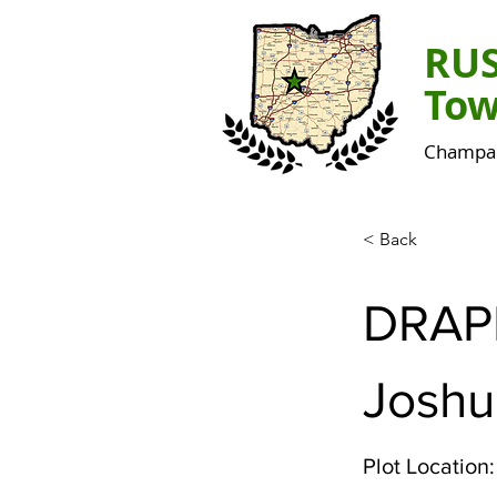
RU
Tow
Champai
< Back
DRAP
Joshu
Plot Location: