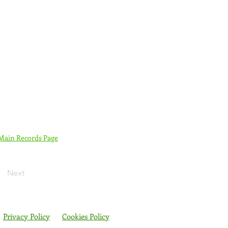
 Main Records Page
Next
Privacy Policy
Cookies Policy