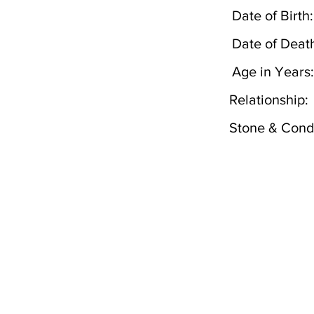
Date of Birth:
Date of Deat
Age in Years:
Relationship:
Stone & Condi