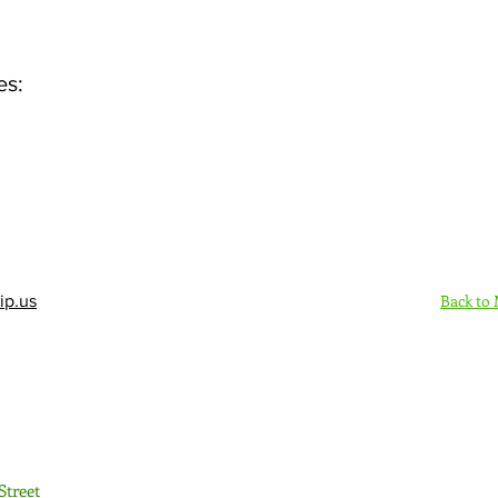
es:
Back to
ip.us
Sign Up Here - Rush
Street