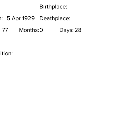
Birthplace:
h:
5 Apr 1929
Deathplace:
77
Months:
0
Days:
28
tion: