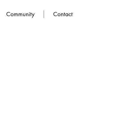
Community
Contact