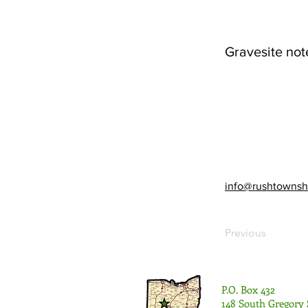
Gravesite not
info@rushtownsh
Previous
P.O. Box 432
148 South Gregory 