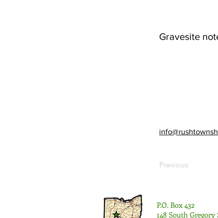
Gravesite not
info@rushtownsh
Previous
P.O. Box 432
148 South Gregory 