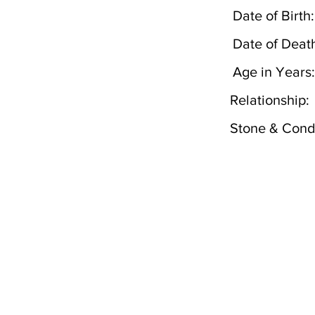
Date of Birth:
Date of Deat
Age in Years:
Relationship:
Stone & Condi