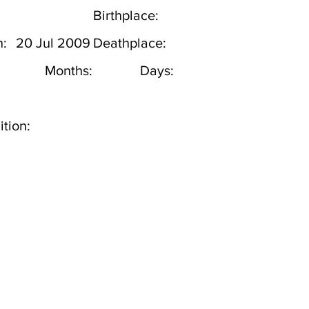
Birthplace:
h:
20 Jul 2009
Deathplace:
Months:
Days:
tion: