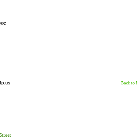
es:
Back to
ip.us
Sign Up Here - Rush
Street