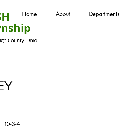
SH
Home
About
Departments
nship
gn County, Ohio
EY
10-3-4