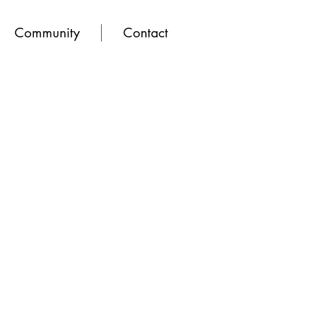
Community
Contact