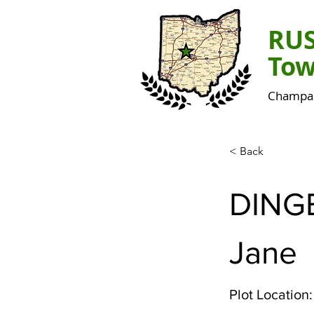
RU
Tow
Champai
< Back
DING
Jane
Plot Location: