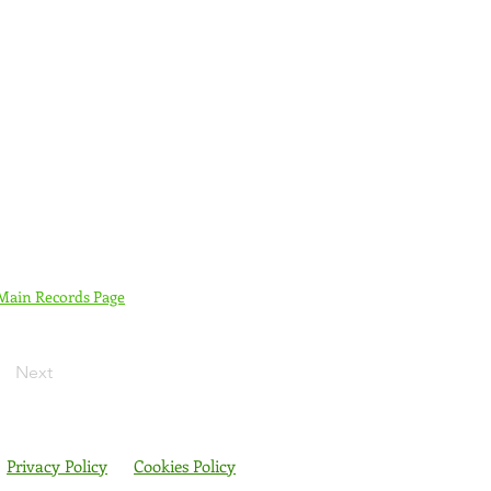
 Main Records Page
Next
Privacy Policy
Cookies Policy