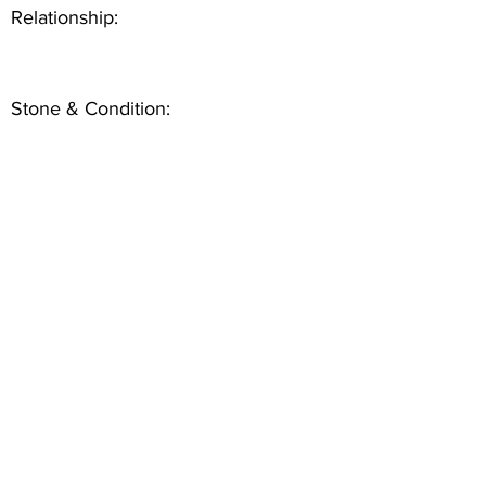
Relationship:
Stone & Condition: