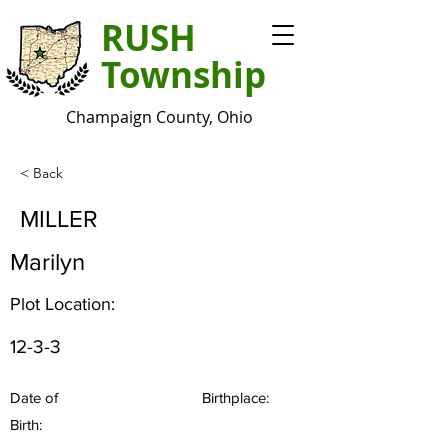
RUSH
Township
Champaign County, Ohio
< Back
MILLER
Marilyn
Plot Location:
12-3-3
Date of
Birthplace:
Birth: