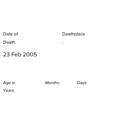
Date of
Deathplace
Death:
:
23 Feb 2005
Age in
Months:
Days:
Years: