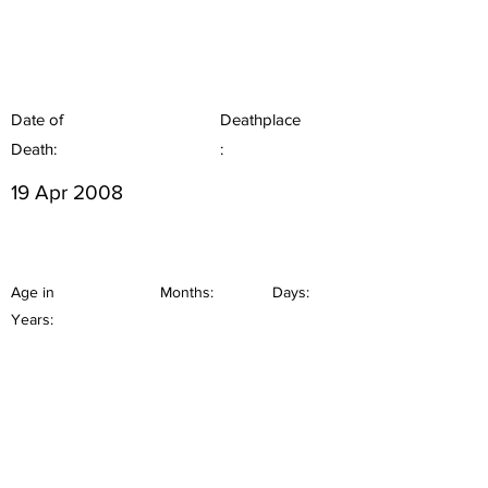
Date of
Deathplace
Death:
:
19 Apr 2008
Age in
Months:
Days:
Years: