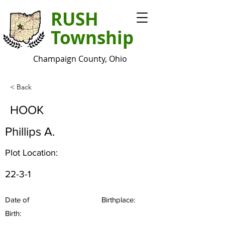
RUSH
Township
Champaign County, Ohio
< Back
HOOK
Phillips A.
Plot Location:
22-3-1
Date of
Birthplace:
Birth: