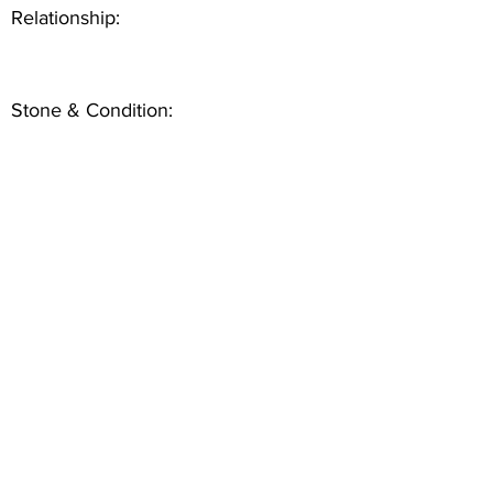
Relationship:
Stone & Condition: