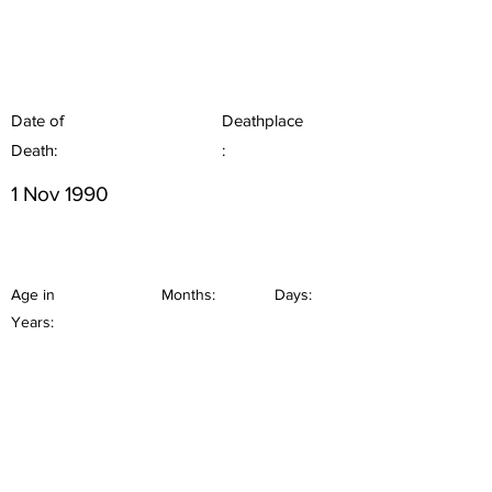
Date of
Deathplace
Death:
:
1 Nov 1990
Age in
Months:
Days:
Years: