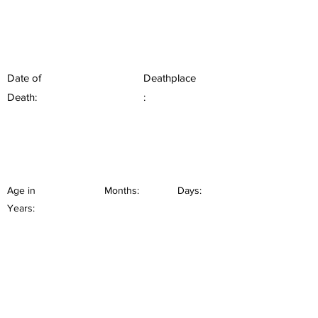
Date of
Deathplace
Death:
:
Age in
Months:
Days:
Years: