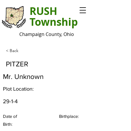
RUSH
Township
Champaign County, Ohio
< Back
PITZER
Mr. Unknown
Plot Location:
29-1-4
Date of
Birthplace:
Birth: