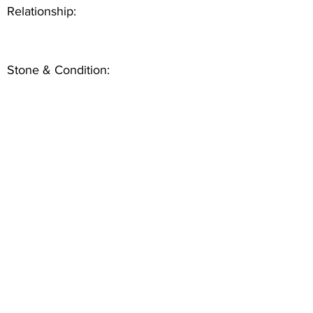
Relationship:
Stone & Condition: