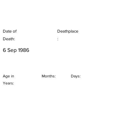
Date of
Deathplace
Death:
:
6 Sep 1986
Age in
Months:
Days:
Years: