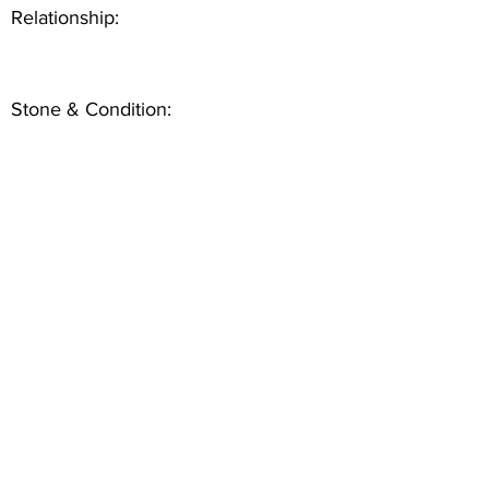
Relationship:
Stone & Condition: