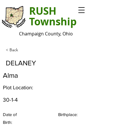
RUSH
Township
Champaign County, Ohio
< Back
DELANEY
Alma
Plot Location:
30-1-4
Date of
Birthplace:
Birth: