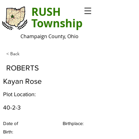
RUSH
Township
Champaign County, Ohio
< Back
ROBERTS
Kayan Rose
Plot Location:
40-2-3
Date of
Birthplace:
Birth: