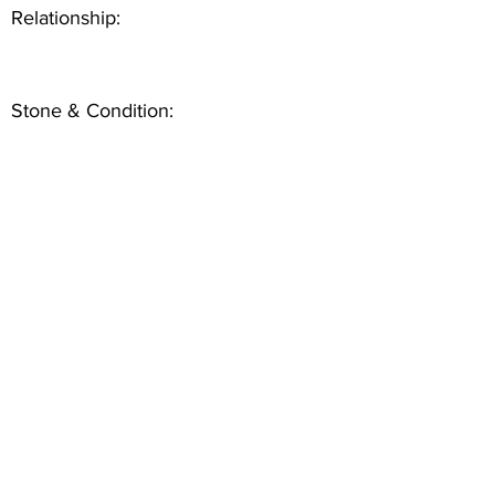
Relationship:
Stone & Condition: