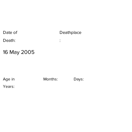
Date of
Deathplace
Death:
:
16 May 2005
Age in
Months:
Days:
Years: