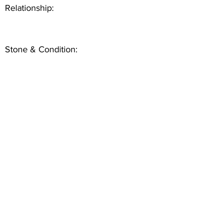
Relationship:
Stone & Condition: