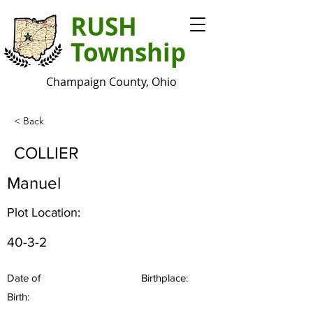
RUSH
Township
Champaign County, Ohio
< Back
COLLIER
Manuel
Plot Location:
40-3-2
Date of
Birthplace:
Birth: