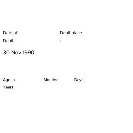
Date of
Deathplace
Death:
:
30 Nov 1990
Age in
Months:
Days:
Years: