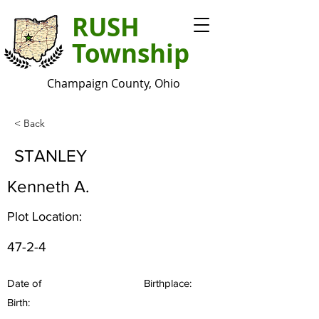
RUSH
Township
Champaign County, Ohio
< Back
STANLEY
Kenneth A.
Plot Location:
47-2-4
Date of
Birthplace:
Birth: