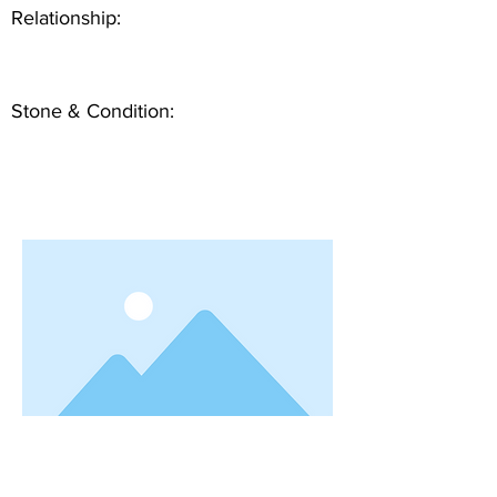
Relationship:
Stone & Condition: