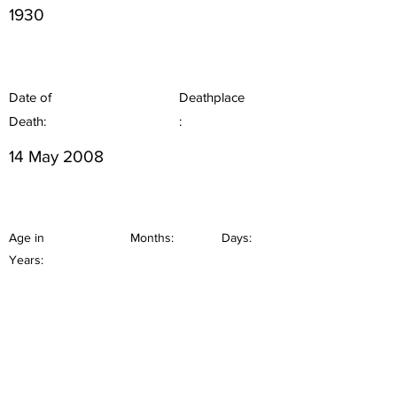
1930
Date of
Deathplace
Death:
:
14 May 2008
Age in
Months:
Days:
Years: