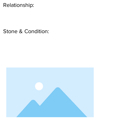
Relationship:
Stone & Condition: