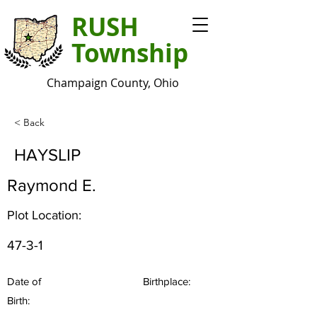
RUSH
Township
Champaign County, Ohio
< Back
HAYSLIP
Raymond E.
Plot Location:
47-3-1
Date of
Birthplace:
Birth: