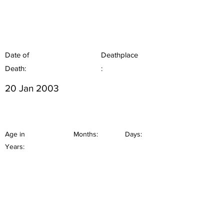
Date of
Deathplace
Death:
:
20 Jan 2003
Age in
Months:
Days:
Years: