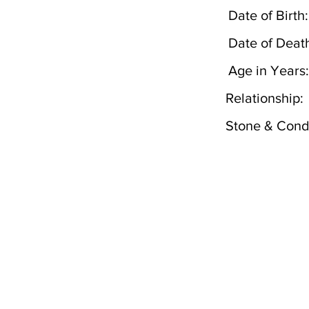
Date of Birth:
Date of Deat
Age in Years:
Relationship:
Stone & Condi