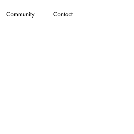
Community
Contact