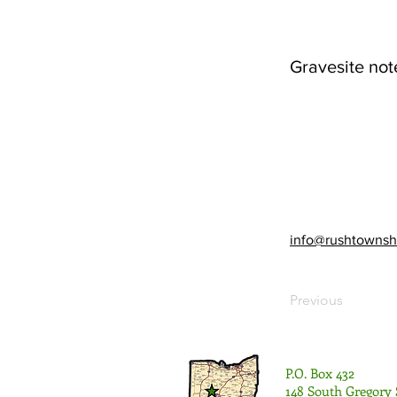
Gravesite not
info@rushtownsh
Previous
P.O. Box 432
148 South Gregory 