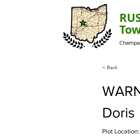
RU
Tow
Champai
< Back
WAR
Doris
Plot Location: