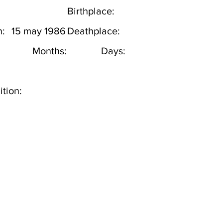
Birthplace:
h:
15 may 1986
Deathplace:
Months:
Days:
tion: