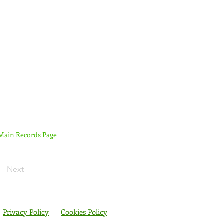
 Main Records Page
Next
Privacy Policy
Cookies Policy