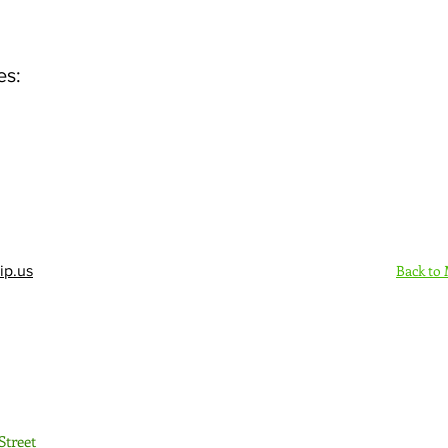
es:
Back to
ip.us
Sign Up Here - Rush
Street