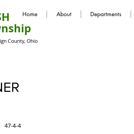
SH
Home
About
Departments
nship
gn County, Ohio
NER
47-4-4