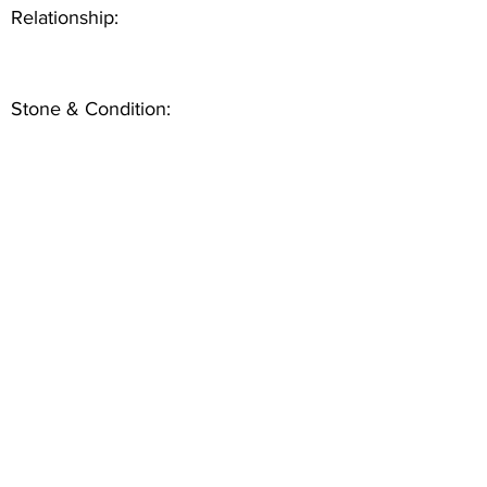
Relationship:
Stone & Condition: