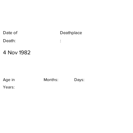
Date of
Deathplace
Death:
:
4 Nov 1982
Age in
Months:
Days:
Years: