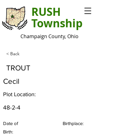
RUSH
Township
Champaign County, Ohio
< Back
TROUT
Cecil
Plot Location:
48-2-4
Date of
Birthplace:
Birth: