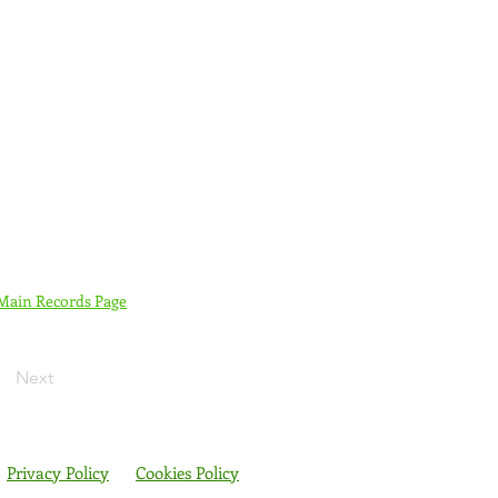
 Main Records Page
Next
Privacy Policy
Cookies Policy