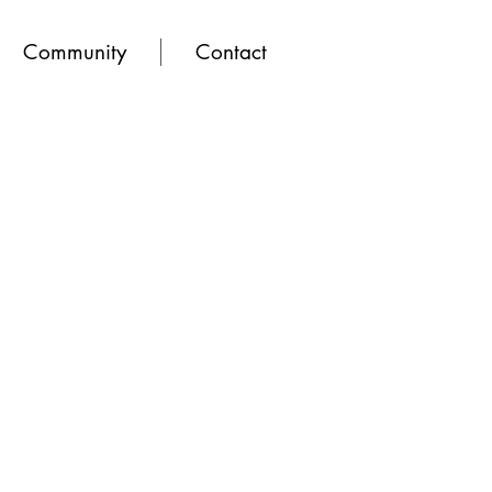
Community
Contact