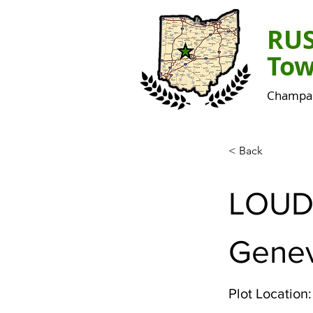
RU
Tow
Champai
< Back
LOUD
Gene
Plot Location: