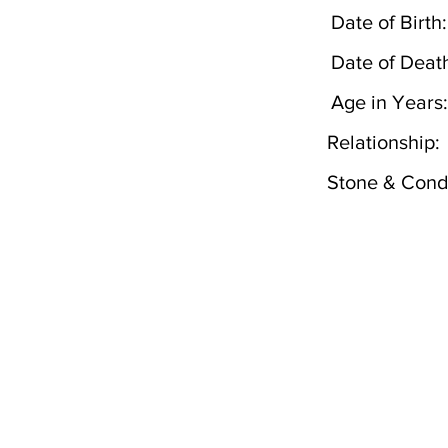
Date of Birth:
Date of Deat
Age in Years:
Relationship:
Stone & Condi