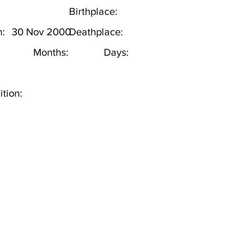
Birthplace:
h:
30 Nov 2000
Deathplace:
Months:
Days:
tion: