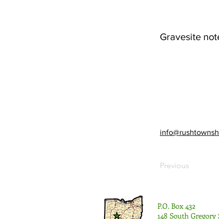
Gravesite not
info@rushtownsh
Previous
P.O. Box 432
148 South Gregory 