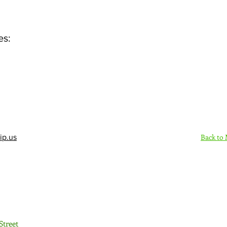
es:
Back to
ip.us
Sign Up Here - Rush
Street