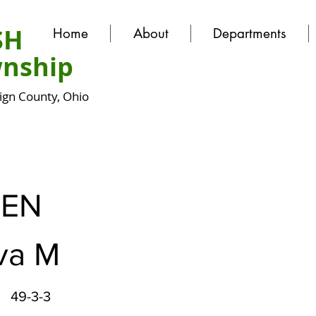
SH
Home
About
Departments
nship
gn County, Ohio
EN
va M
49-3-3