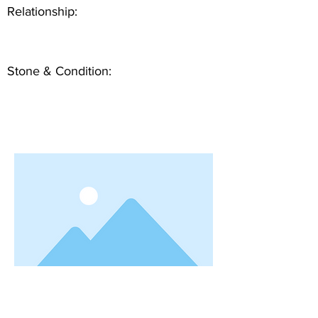
Relationship:
Stone & Condition: