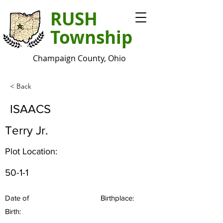
RUSH
Township
Champaign County, Ohio
< Back
ISAACS
Terry Jr.
Plot Location:
50-1-1
Date of
Birthplace:
Birth: