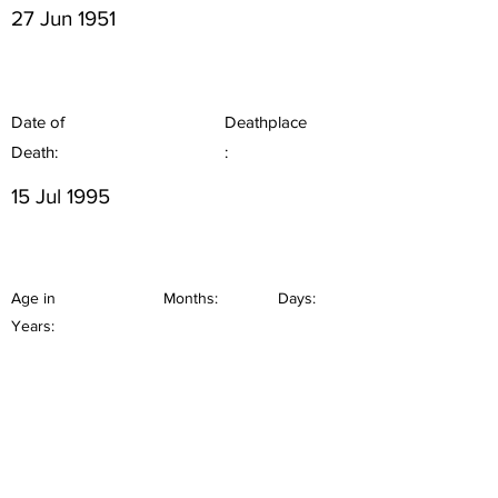
27 Jun 1951
Date of
Deathplace
Death:
:
15 Jul 1995
Age in
Months:
Days:
Years: