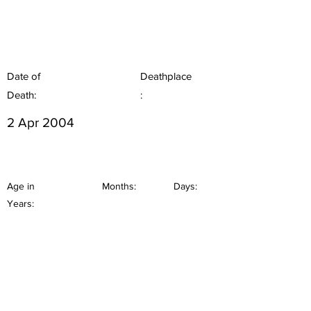
Date of
Deathplace
Death:
:
2 Apr 2004
Age in
Months:
Days:
Years: