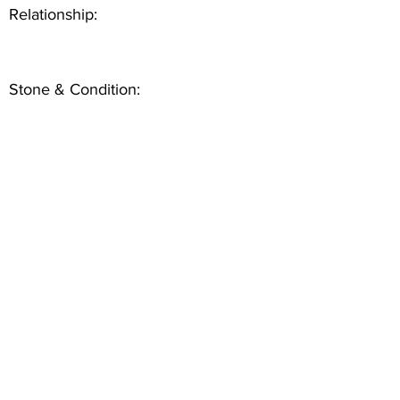
Relationship:
Stone & Condition: