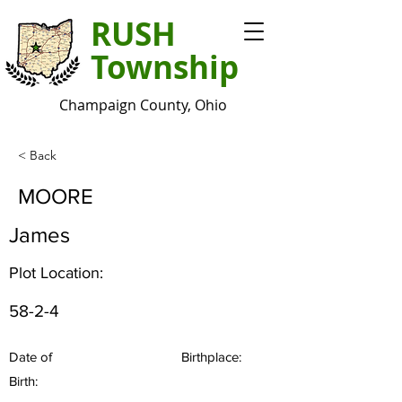
RUSH
Township
Champaign County, Ohio
< Back
MOORE
James
Plot Location:
58-2-4
Date of
Birthplace:
Birth: