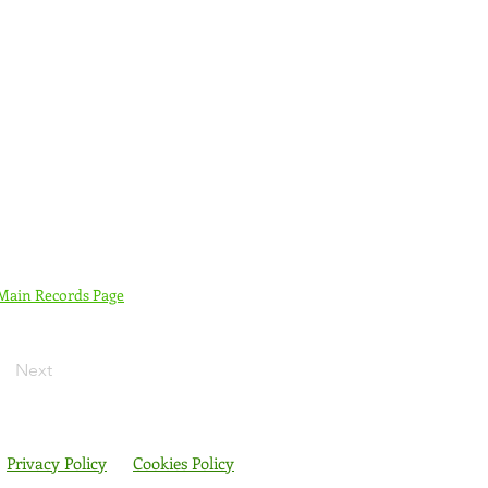
 Main Records Page
Next
Privacy Policy
Cookies Policy