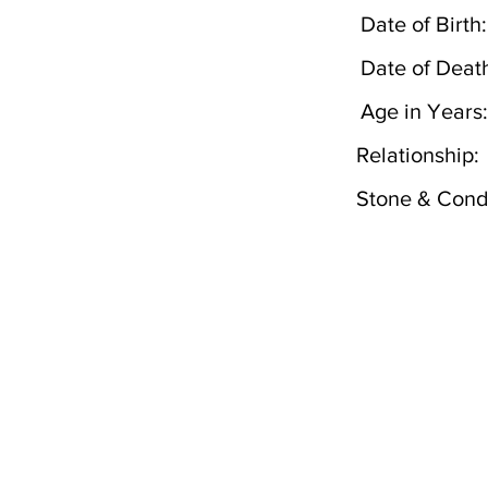
Date of Birth:
Date of Deat
Age in Years:
Relationship:
Stone & Condi