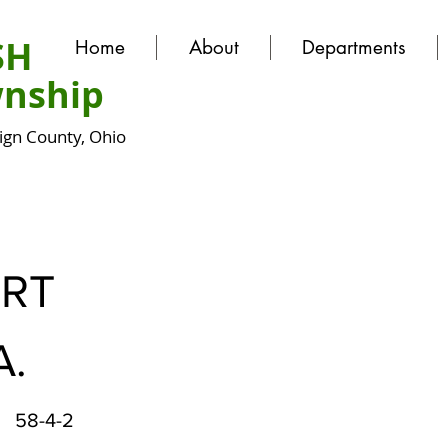
SH
Home
About
Departments
nship
gn County, Ohio
ERT
A.
58-4-2