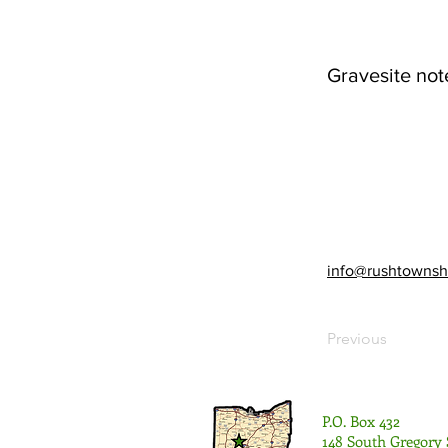
Gravesite not
info@rushtownsh
Previous
P.O. Box 432
148 South Gregory 