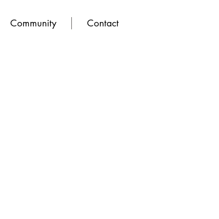
Community
Contact