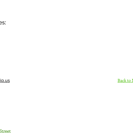
es:
Back to
ip.us
Sign Up Here - Rush
Street