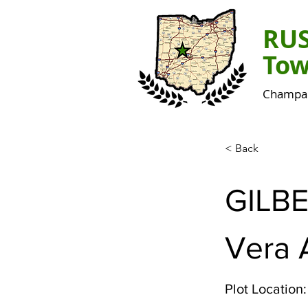
RU
Tow
Champai
< Back
GILB
Vera 
Plot Location: