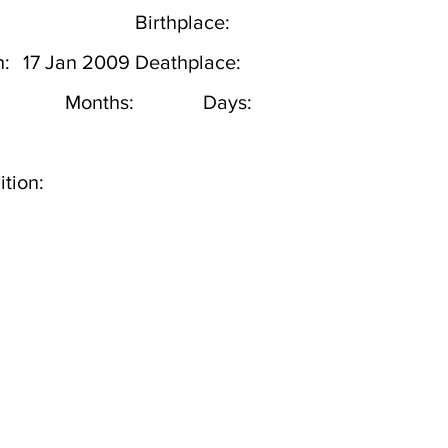
Birthplace:
h:
17 Jan 2009
Deathplace:
Months:
Days:
tion: