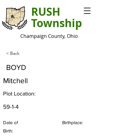
RUSH
Township
Champaign County, Ohio
< Back
BOYD
Mitchell
Plot Location:
59-1-4
Date of
Birthplace:
Birth: