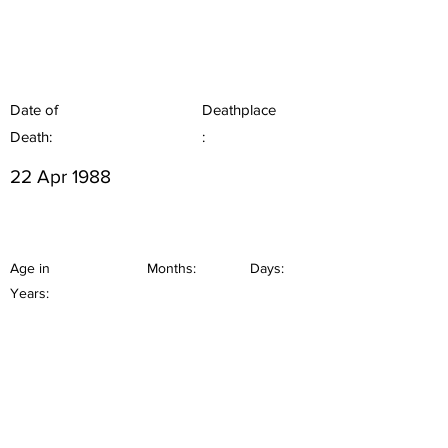
Date of
Deathplace
Death:
:
22 Apr 1988
Age in
Months:
Days:
Years: