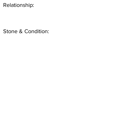
Relationship:
Stone & Condition: