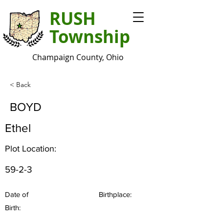
RUSH
Township
Champaign County, Ohio
< Back
BOYD
Ethel
Plot Location:
59-2-3
Date of
Birthplace:
Birth: