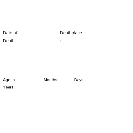
Date of
Deathplace
Death:
:
Age in
Months:
Days:
Years: