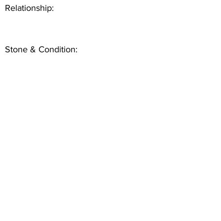
Relationship:
Stone & Condition: