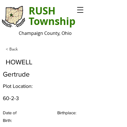
RUSH
Township
Champaign County, Ohio
< Back
HOWELL
Gertrude
Plot Location:
60-2-3
Date of
Birthplace:
Birth: