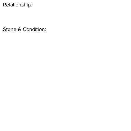
Relationship:
Stone & Condition: