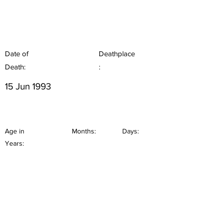
Date of
Deathplace
Death:
:
15 Jun 1993
Age in
Months:
Days:
Years: