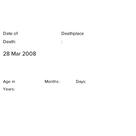
Date of
Deathplace
Death:
:
28 Mar 2008
Age in
Months:
Days:
Years: