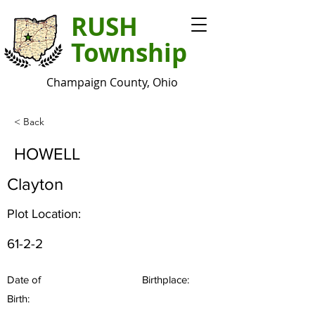
RUSH
Township
Champaign County, Ohio
< Back
HOWELL
Clayton
Plot Location:
61-2-2
Date of
Birthplace:
Birth: