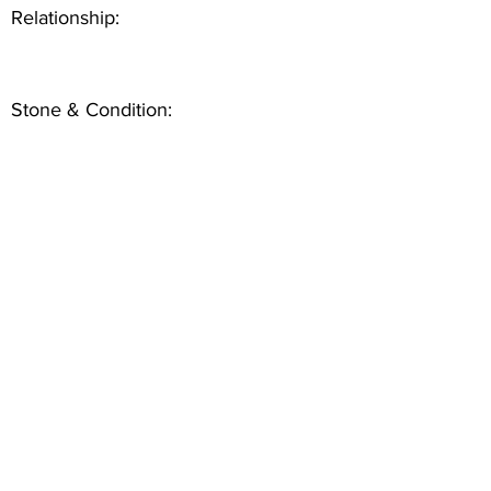
Relationship:
Stone & Condition: